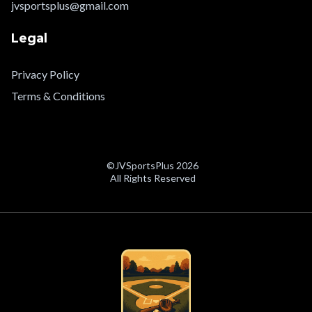
jvsportsplus@gmail.com
Legal
Privacy Policy
Terms & Conditions
©JVSportsPlus 2026
All Rights Reserved