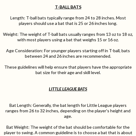
T-BALL BATS
Length: T-ball bats typically range from 24 to 28 inches. Most
players should use a bat that is 25 or 26 inches long.
Weight: The weight of T-ball bats usually ranges from 13 oz to 18 oz,
with most players using a bat that weighs 15 or 16 oz.
Age Consideration: For younger players starting off in T-ball, bats
between 24 and 26 inches are recommended.
These guidelines will help ensure that players have the appropriate
bat size for their age and skill level.
LITTLE LEAGUE BATS
Bat Length: Generally, the bat length for Little League players
ranges from 26 to 32 inches, depending on the player's height and
age.
Bat Weight: The weight of the bat should be comfortable for the
player to swing. A common guideline is to choose a bat that is about