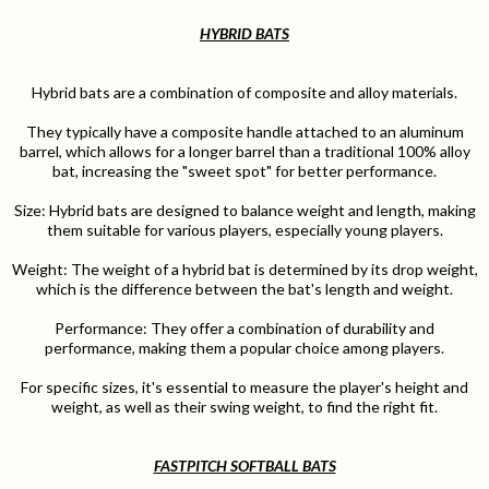
HYBRID BATS
Hybrid bats are a combination of composite and alloy materials.
They typically have a composite handle attached to an aluminum
barrel, which allows for a longer barrel than a traditional 100% alloy
bat, increasing the "sweet spot" for better performance.
Size: Hybrid bats are designed to balance weight and length, making
them suitable for various players, especially young players.
Weight: The weight of a hybrid bat is determined by its drop weight,
which is the difference between the bat's length and weight.
Performance: They offer a combination of durability and
performance, making them a popular choice among players.
For specific sizes, it's essential to measure the player's height and
weight, as well as their swing weight, to find the right fit.
FASTPITCH SOFTBALL BATS