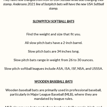
stamp. Andersons 2021 line of fastpitch bats will have the new USA Softball
stamp.
SLOWPITCH SOFTBALL BATS
Find the weight and size that fit you.
All slow pitch bats have a 2-inch barrel.
Slow pitch bats are 34 inches long.
Slow pitch bats range in weight from 26 to 30 ounces.
Slow pitch softball leagues include ASA, ISA, ISF, NSA, and USSSA.
WOODEN BASEBALL BATS
Wooden baseball bats are primarily used in professional baseball,
particularly in Major League Baseball (MLB), where they are
mandated by league rules.