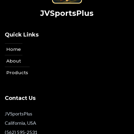
JVSportsPlus
Quick Links
Home
About
Products
Contact Us
JVSportsPlus
California, USA
(562) 595-2531