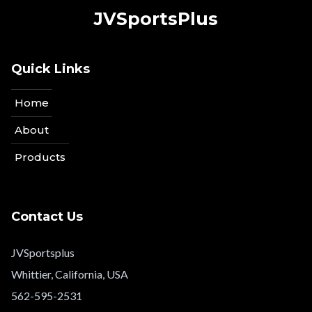
JVSportsPlus
Quick Links
Home
About
Products
Contact Us
JVSportsplus
Whittier, California, USA
562-595-2531