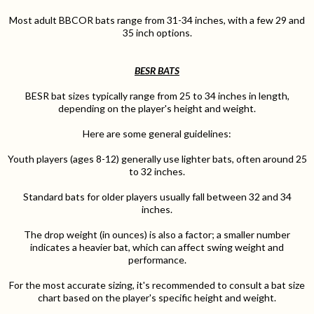
Most adult BBCOR bats range from 31-34 inches, with a few 29 and
35 inch options.
BESR BATS
BESR bat sizes typically range from 25 to 34 inches in length,
depending on the player's height and weight.
Here are some general guidelines:
Youth players (ages 8-12) generally use lighter bats, often around 25
to 32 inches.
Standard bats for older players usually fall between 32 and 34
inches.
The drop weight (in ounces) is also a factor; a smaller number
indicates a heavier bat, which can affect swing weight and
performance.
For the most accurate sizing, it's recommended to consult a bat size
chart based on the player's specific height and weight.