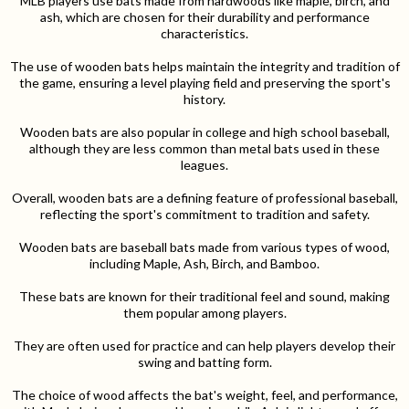
MLB players use bats made from hardwoods like maple, birch, and
ash, which are chosen for their durability and performance
characteristics.
The use of wooden bats helps maintain the integrity and tradition of
the game, ensuring a level playing field and preserving the sport's
history.
Wooden bats are also popular in college and high school baseball,
although they are less common than metal bats used in these
leagues.
Overall, wooden bats are a defining feature of professional baseball,
reflecting the sport's commitment to tradition and safety.
Wooden bats are baseball bats made from various types of wood,
including Maple, Ash, Birch, and Bamboo.
These bats are known for their traditional feel and sound, making
them popular among players.
They are often used for practice and can help players develop their
swing and batting form.
The choice of wood affects the bat's weight, feel, and performance,