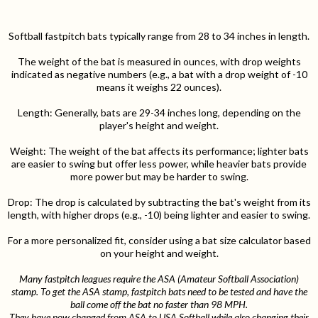
Softball fastpitch bats typically range from 28 to 34 inches in length.
The weight of the bat is measured in ounces, with drop weights
indicated as negative numbers (e.g., a bat with a drop weight of -10
means it weighs 22 ounces).
Length: Generally, bats are 29-34 inches long, depending on the
player's height and weight.
Weight: The weight of the bat affects its performance; lighter bats
are easier to swing but offer less power, while heavier bats provide
more power but may be harder to swing.
Drop: The drop is calculated by subtracting the bat's weight from its
length, with higher drops (e.g., -10) being lighter and easier to swing.
For a more personalized fit, consider using a bat size calculator based
on your height and weight.
Many fastpitch leagues require the ASA (Amateur Softball Association)
stamp. To get the ASA stamp, fastpitch bats need to be tested and have the
ball come off the bat no faster than 98 MPH.
They have now changed from ASA to USA Softball while also changing their