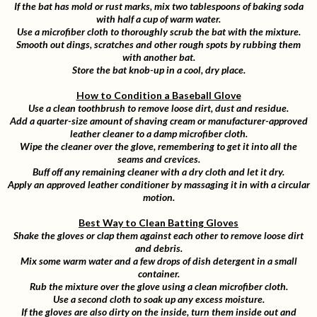
If the bat has mold or rust marks, mix two tablespoons of baking soda
with half a cup of warm water.
Use a microfiber cloth to thoroughly scrub the bat with the mixture.
Smooth out dings, scratches and other rough spots by rubbing them
with another bat.
Store the bat knob-up in a cool, dry place.
How to Condition a Baseball Glove
Use a clean toothbrush to remove loose dirt, dust and residue.
Add a quarter-size amount of shaving cream or manufacturer-approved
leather cleaner to a damp microfiber cloth.
Wipe the cleaner over the glove, remembering to get it into all the
seams and crevices.
Buff off any remaining cleaner with a dry cloth and let it dry.
Apply an approved leather conditioner by massaging it in with a circular
motion.
Best Way to Clean Batting Gloves
Shake the gloves or clap them against each other to remove loose dirt
and debris.
Mix some warm water and a few drops of dish detergent in a small
container.
Rub the mixture over the glove using a clean microfiber cloth.
Use a second cloth to soak up any excess moisture.
If the gloves are also dirty on the inside, turn them inside out and