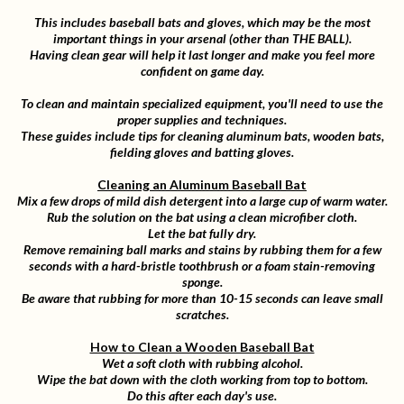
This includes baseball bats and gloves, which may be the most
important things in your arsenal (other than THE BALL).
Having clean gear will help it last longer and make you feel more
confident on game day.
To clean and maintain specialized equipment, you'll need to use the
proper supplies and techniques.
These guides include tips for cleaning aluminum bats, wooden bats,
fielding gloves and batting gloves.
Cleaning an Aluminum Baseball Bat
Mix a few drops of mild dish detergent into a large cup of warm water.
Rub the solution on the bat using a clean microfiber cloth.
Let the bat fully dry.
Remove remaining ball marks and stains by rubbing them for a few
seconds with a hard-bristle toothbrush or a foam stain-removing
sponge.
Be aware that rubbing for more than 10-15 seconds can leave small
scratches.
How to Clean a Wooden Baseball Bat
Wet a soft cloth with rubbing alcohol.
Wipe the bat down with the cloth working from top to bottom.
Do this after each day's use.