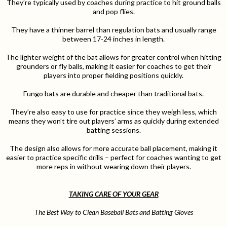
They’re typically used by coaches during practice to hit ground balls
and pop flies.
They have a thinner barrel than regulation bats and usually range
between 17-24 inches in length.
The lighter weight of the bat allows for greater control when hitting
grounders or fly balls, making it easier for coaches to get their
players into proper fielding positions quickly.
Fungo bats are durable and cheaper than traditional bats.
They’re also easy to use for practice since they weigh less, which
means they won’t tire out players’ arms as quickly during extended
batting sessions.
The design also allows for more accurate ball placement, making it
easier to practice specific drills – perfect for coaches wanting to get
more reps in without wearing down their players.
TAKING CARE OF YOUR GEAR
The Best Way to Clean Baseball Bats and Batting Gloves