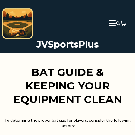
JVSportsPlus
BAT GUIDE &
KEEPING YOUR
EQUIPMENT CLEAN
To determine the proper bat size for players, consider the following
factors: