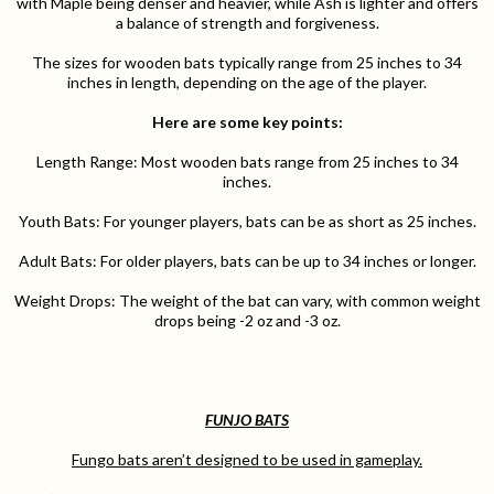
with Maple being denser and heavier, while Ash is lighter and offers
a balance of strength and forgiveness.
The sizes for wooden bats typically range from 25 inches to 34
inches in length, depending on the age of the player.
Here are some key points:
Length Range: Most wooden bats range from 25 inches to 34
inches.
Youth Bats: For younger players, bats can be as short as 25 inches.
Adult Bats: For older players, bats can be up to 34 inches or longer.
Weight Drops: The weight of the bat can vary, with common weight
drops being -2 oz and -3 oz.
FUNJO BATS
Fungo bats aren’t designed to be used in gameplay.