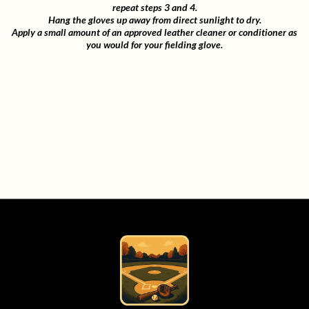
repeat steps 3 and 4.
Hang the gloves up away from direct sunlight to dry.
Apply a small amount of an approved leather cleaner or conditioner as
you would for your fielding glove.