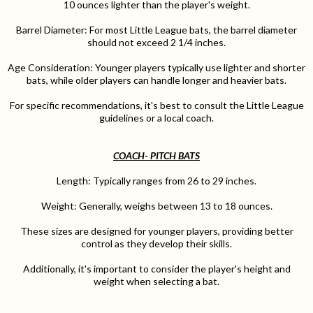
10 ounces lighter than the player's weight.
Barrel Diameter: For most Little League bats, the barrel diameter
should not exceed 2 1/4 inches.
Age Consideration: Younger players typically use lighter and shorter
bats, while older players can handle longer and heavier bats.
For specific recommendations, it's best to consult the Little League
guidelines or a local coach.
COACH- PITCH BATS
Length: Typically ranges from 26 to 29 inches.
Weight: Generally, weighs between 13 to 18 ounces.
These sizes are designed for younger players, providing better
control as they develop their skills.
Additionally, it's important to consider the player's height and
weight when selecting a bat.