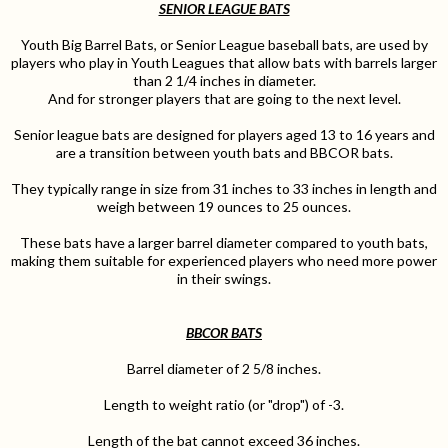
SENIOR LEAGUE BATS
Youth Big Barrel Bats, or Senior League baseball bats, are used by
players who play in Youth Leagues that allow bats with barrels larger
than 2 1/4 inches in diameter.
And for stronger players that are going to the next level.
Senior league bats are designed for players aged 13 to 16 years and
are a transition between youth bats and BBCOR bats.
They typically range in size from 31 inches to 33 inches in length and
weigh between 19 ounces to 25 ounces.
These bats have a larger barrel diameter compared to youth bats,
making them suitable for experienced players who need more power
in their swings.
BBCOR BATS
Barrel diameter of 2 5/8 inches.
Length to weight ratio (or "drop") of -3.
Length of the bat cannot exceed 36 inches.